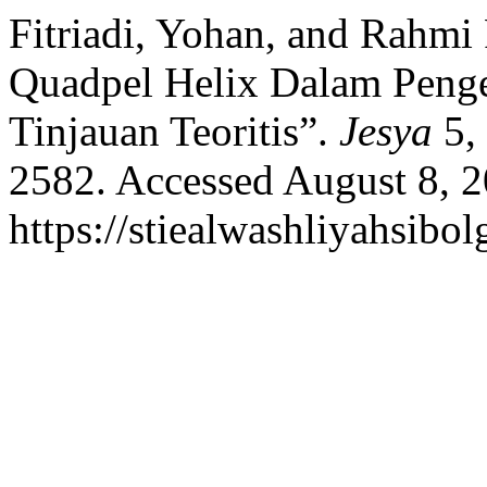
Fitriadi, Yohan, and Rahm
Quadpel Helix Dalam Peng
Tinjauan Teoritis”.
Jesya
5, 
2582. Accessed August 8, 2
https://stiealwashliyahsibol