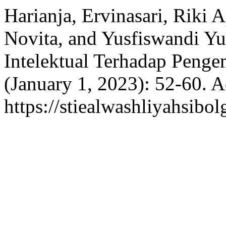
Harianja, Ervinasari, Riki 
Novita, and Yusfiswandi Y
Intelektual Terhadap Peng
(January 1, 2023): 52-60. 
https://stiealwashliyahsibol