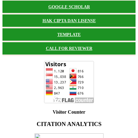
GOOGLE SCHOLAR
HAK CIPTA DAN LISENSE
TEMPLATE
CALL FOR REVIEWER
Visitor Counter
CITATION ANALYTICS