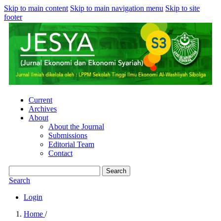
Skip to main content
Skip to main navigation menu
Skip to site
footer
Current
Archives
About
About the Journal
Submissions
Editorial Team
Contact
Search
Search
Login
Home
/