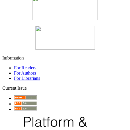
Information
For Readers
For Authors
For Librarians
Current Issue