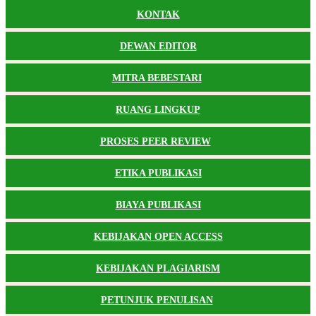
KONTAK
DEWAN EDITOR
MITRA BEBESTARI
RUANG LINGKUP
PROSES PEER REVIEW
ETIKA PUBLIKASI
BIAYA PUBLIKASI
KEBIJAKAN OPEN ACCESS
KEBIJAKAN PLAGIARISM
PETUNJUK PENULISAN