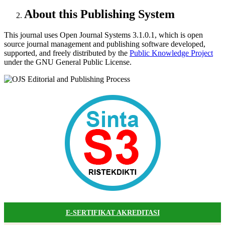
About this Publishing System
This journal uses Open Journal Systems 3.1.0.1, which is open
source journal management and publishing software developed,
supported, and freely distributed by the
Public Knowledge Project
under the GNU General Public License.
E-SERTIFIKAT AKREDITASI