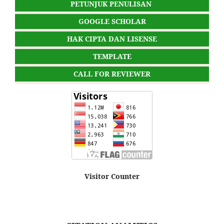
PETUNJUK PENULISAN
GOOGLE SCHOLAR
HAK CIPTA DAN LISENSE
TEMPLATE
CALL FOR REVIEWER
Visitor Counter