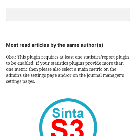
Most read articles by the same author(s)
Obs.: This plugin requires at least one statistics/report plugin
to be enabled. If your statistics plugins provide more than
one metric then please also select a main metric on the
admin's site settings page and/or on the journal manager's
settings pages.