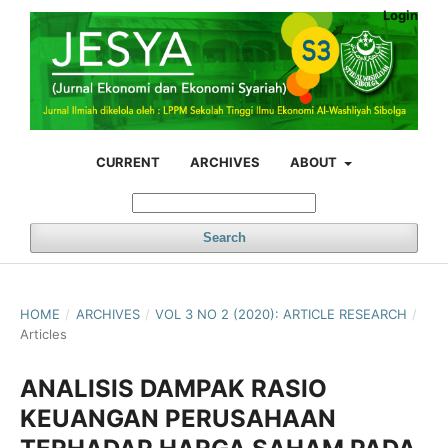
Login
CURRENT
ARCHIVES
ABOUT
Search
HOME
/
ARCHIVES
/
VOL 3 NO 2 (2020): ARTICLE RESEARCH
/
Articles
ANALISIS DAMPAK RASIO
KEUANGAN PERUSAHAAN