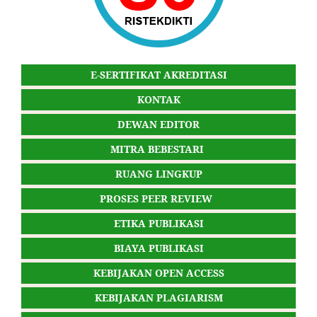
E-SERTIFIKAT AKREDITASI
KONTAK
DEWAN EDITOR
MITRA BEBESTARI
RUANG LINGKUP
PROSES PEER REVIEW
ETIKA PUBLIKASI
BIAYA PUBLIKASI
KEBIJAKAN OPEN ACCESS
KEBIJAKAN PLAGIARISM