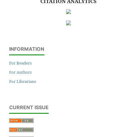
CITATION ANALYTICS
INFORMATION
For Readers
For Authors
For Librarians
CURRENT ISSUE