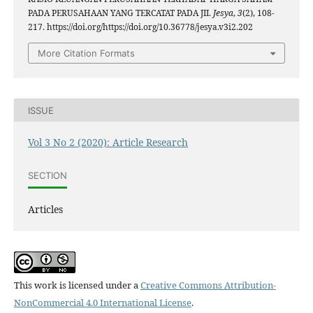
PADA PERUSAHAAN YANG TERCATAT PADA JII.
Jesya
,
3
(2), 108-
217. https://doi.org/https://doi.org/10.36778/jesya.v3i2.202
More Citation Formats
ISSUE
Vol 3 No 2 (2020): Article Research
SECTION
Articles
This work is licensed under a
Creative Commons Attribution-
NonCommercial 4.0 International License
.