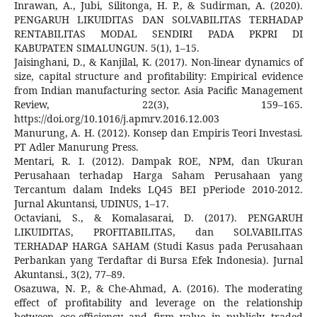
Inrawan, A., Jubi, Silitonga, H. P., & Sudirman, A. (2020).
PENGARUH LIKUIDITAS DAN SOLVABILITAS TERHADAP
RENTABILITAS MODAL SENDIRI PADA PKPRI DI
KABUPATEN SIMALUNGUN. 5(1), 1–15.
Jaisinghani, D., & Kanjilal, K. (2017). Non-linear dynamics of
size, capital structure and profitability: Empirical evidence
from Indian manufacturing sector. Asia Pacific Management
Review, 22(3), 159–165.
https://doi.org/10.1016/j.apmrv.2016.12.003
Manurung, A. H. (2012). Konsep dan Empiris Teori Investasi.
PT Adler Manurung Press.
Mentari, R. I. (2012). Dampak ROE, NPM, dan Ukuran
Perusahaan terhadap Harga Saham Perusahaan yang
Tercantum dalam Indeks LQ45 BEI pPeriode 2010-2012.
Jurnal Akuntansi, UDINUS, 1–17.
Octaviani, S., & Komalasarai, D. (2017). PENGARUH
LIKUIDITAS, PROFITABILITAS, dan SOLVABILITAS
TERHADAP HARGA SAHAM (Studi Kasus pada Perusahaan
Perbankan yang Terdaftar di Bursa Efek Indonesia). Jurnal
Akuntansi., 3(2), 77–89.
Osazuwa, N. P., & Che-Ahmad, A. (2016). The moderating
effect of profitability and leverage on the relationship
between eco-efficiency and firm value in publicly traded