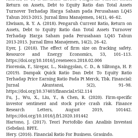
Return on Assets, Debt to Equity Ratio dan Total Assets
Turnover Terhadap Harga Saham pada Perusahaan LQ45
Tahun 2013-2015. Jurnal Ilmu Manajemen, 14(1), 46–62.
Elwisam, R. Y. A. (2018). Pengaruh Current Ratio, Return on
Assets, Debt to Equity Ratio dan Total Assets Turnover
Terhadap Harga Saham pada Perusahaan LQ45 Tahun
2013-2015. Jurnal Ilmu Manajemen, 14(2), 26–42.
Eyer, J. (2018). The effect of firm size on fracking safety.
Resource and Energy Economics, 53, 101–113.
https://doi.org/10.1016/j.reseneeco.2018.02.006
Fiorensia, F., Siregar, L., Nainggolan, C. D., & Silitonga, H. P.
(2019). Dampak Quick Ratio Dan Debt To Equity Ratio
Terhadap Price Earning Ratio Pada Pt Merck, Tbk. Financial:
Jurnal Akuntansi, 5(2), 91–98.
https://doi.org/10.37403/financial.v5i2.114
Fu, J., Wu, X., Liu, Y., & Chen, R. (2020). Firm-specific
investor sentiment and stock price crash risk. Finance
Research Letters, August 2019, 101442.
https://doi.org/10.1016/j.frl.2020.101442
Hartono, J. (2017). Teori Portofolio dan Analisis Investasi
(Sebelas). BPFE.
Hery. (2016). Financial Ratio For Business. Grasindo.