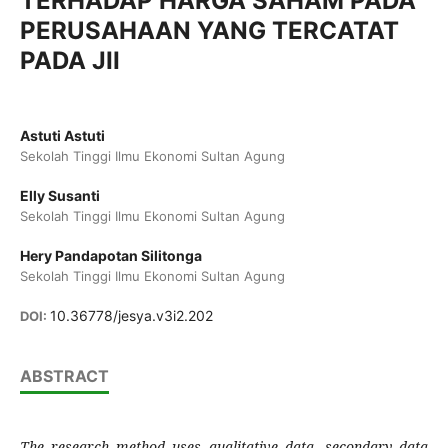
TERHADAP HARGA SAHAM PADA
PERUSAHAAN YANG TERCATAT
PADA JII
Astuti Astuti
Sekolah Tinggi Ilmu Ekonomi Sultan Agung
Elly Susanti
Sekolah Tinggi Ilmu Ekonomi Sultan Agung
Hery Pandapotan Silitonga
Sekolah Tinggi Ilmu Ekonomi Sultan Agung
10.36778/jesya.v3i2.202
DOI:
ABSTRACT
The research method uses qualitative data, secondary data