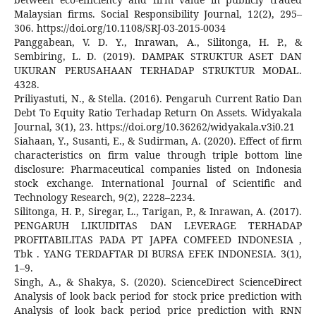
Malaysian firms. Social Responsibility Journal, 12(2), 295–
306. https://doi.org/10.1108/SRJ-03-2015-0034
Panggabean, V. D. Y., Inrawan, A., Silitonga, H. P., &
Sembiring, L. D. (2019). DAMPAK STRUKTUR ASET DAN
UKURAN PERUSAHAAN TERHADAP STRUKTUR MODAL.
4328.
Priliyastuti, N., & Stella. (2016). Pengaruh Current Ratio Dan
Debt To Equity Ratio Terhadap Return On Assets. Widyakala
Journal, 3(1), 23. https://doi.org/10.36262/widyakala.v3i0.21
Siahaan, Y., Susanti, E., & Sudirman, A. (2020). Effect of firm
characteristics on firm value through triple bottom line
disclosure: Pharmaceutical companies listed on Indonesia
stock exchange. International Journal of Scientific and
Technology Research, 9(2), 2228–2234.
Silitonga, H. P., Siregar, L., Tarigan, P., & Inrawan, A. (2017).
PENGARUH LIKUIDITAS DAN LEVERAGE TERHADAP
PROFITABILITAS PADA PT JAPFA COMFEED INDONESIA ,
Tbk . YANG TERDAFTAR DI BURSA EFEK INDONESIA. 3(1),
1–9.
Singh, A., & Shakya, S. (2020). ScienceDirect ScienceDirect
Analysis of look back period for stock price prediction with
Analysis of look back period price prediction with RNN