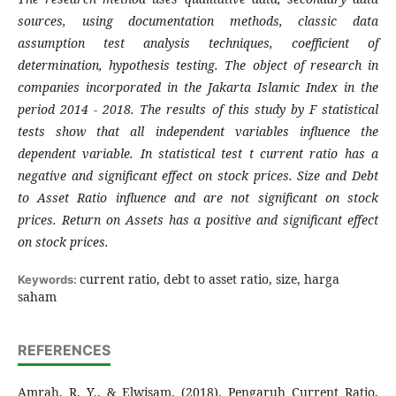
sources, using documentation methods, classic data
assumption test analysis techniques, coefficient of
determination, hypothesis testing. The object of research in
companies incorporated in the Jakarta Islamic Index in the
period 2014 - 2018.
The results of this study by F statistical
tests show that all independent variables influence the
dependent variable. In statistical test t current ratio has a
negative and significant effect on stock prices. Size and Debt
to Asset Ratio influence and are not significant on stock
prices. Return on Assets has a positive and significant effect
on stock prices
.
current ratio, debt to asset ratio, size, harga
Keywords:
saham
REFERENCES
Amrah, R. Y., & Elwisam. (2018). Pengaruh Current Ratio,