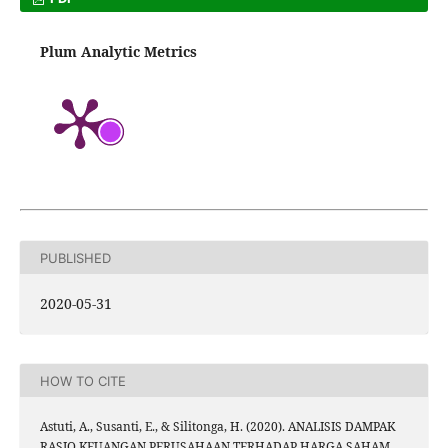
Plum Analytic Metrics
PUBLISHED
2020-05-31
HOW TO CITE
Astuti, A., Susanti, E., & Silitonga, H. (2020). ANALISIS DAMPAK
RASIO KEUANGAN PERUSAHAAN TERHADAP HARGA SAHAM