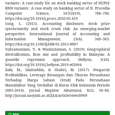
variants : A case study for on stock banking sector of NEPSE
RNN variants : A case study on banking sector of N. Procedia
Computer Science, 167(2019), 788–798.
https://doi.org/10.1016/j.procs.2020.03.419
Song, L. (2015). Accounting disclosure, stock price
synchronicity and stock crash risk: An emerging-market
perspective. International Journal of Accounting and
Information Management, 23(4), 349–363.
https://doi.org/10.1108/IJAIM-02-2015-0007
Subramaniam, V., & Wasiuzzaman, S. (2019). Geographical
diversification, firm size and profitability in Malaysia: A
quantile regression approach. Heliyon, 5(10).
https://doi.org/10.1016/j.heliyon.2019.e02664
Zaki, M., Islahuddin, & Shabri, M. (2017). Pengaruh
Profitabilitas, Leverage Keuangan dan Ukuran Perusahaan
Terhadap Harga Saham (Studi Pada Perusahaan
Manufaktur Yang Terdaftar di Bursa Efek Indonesia Periode
2005-2014). Jurnal Megister Akuntansi, 6(2), 58–66.
http://jurnal.unsyiah.ac.id/JAA/article/view/8969
PDF