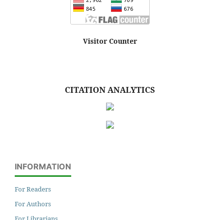
Visitor Counter
CITATION ANALYTICS
INFORMATION
For Readers
For Authors
For Librarians