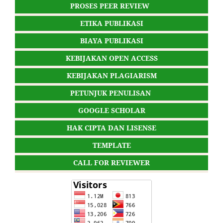
PROSES PEER REVIEW
ETIKA PUBLIKASI
BIAYA PUBLIKASI
KEBIJAKAN OPEN ACCESS
KEBIJAKAN PLAGIARISM
PETUNJUK PENULISAN
GOOGLE SCHOLAR
HAK CIPTA DAN LISENSE
TEMPLATE
CALL FOR REVIEWER