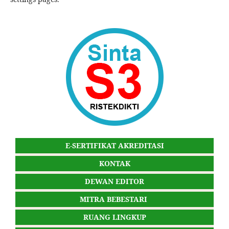
E-SERTIFIKAT AKREDITASI
KONTAK
DEWAN EDITOR
MITRA BEBESTARI
RUANG LINGKUP