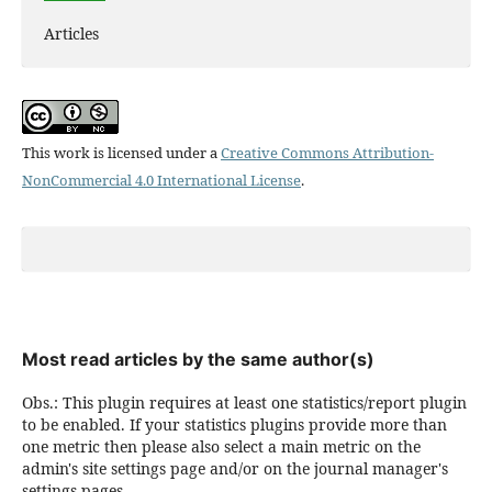
Articles
This work is licensed under a
Creative Commons Attribution-
NonCommercial 4.0 International License
.
Most read articles by the same author(s)
Obs.: This plugin requires at least one statistics/report plugin
to be enabled. If your statistics plugins provide more than
one metric then please also select a main metric on the
admin's site settings page and/or on the journal manager's
settings pages.