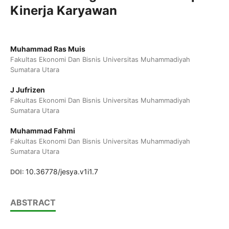
Kinerja Karyawan
Muhammad Ras Muis
Fakultas Ekonomi Dan Bisnis Universitas Muhammadiyah
Sumatara Utara
J Jufrizen
Fakultas Ekonomi Dan Bisnis Universitas Muhammadiyah
Sumatara Utara
Muhammad Fahmi
Fakultas Ekonomi Dan Bisnis Universitas Muhammadiyah
Sumatara Utara
10.36778/jesya.v1i1.7
DOI:
ABSTRACT