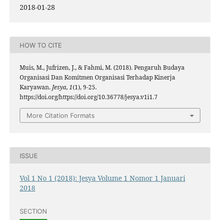
2018-01-28
HOW TO CITE
Muis, M., Jufrizen, J., & Fahmi, M. (2018). Pengaruh Budaya
Organisasi Dan Komitmen Organisasi Terhadap Kinerja
Karyawan.
Jesya
,
1
(1), 9-25.
https://doi.org/https://doi.org/10.36778/jesya.v1i1.7
More Citation Formats
ISSUE
Vol 1 No 1 (2018): Jesya Volume 1 Nomor 1 Januari
2018
SECTION