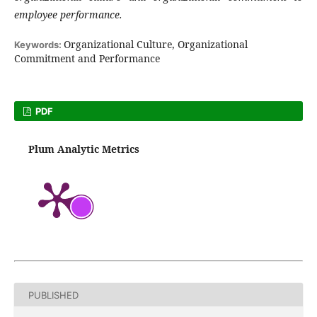
employee performance.
Organizational Culture, Organizational
Keywords:
Commitment and Performance
PDF
Plum Analytic Metrics
PUBLISHED