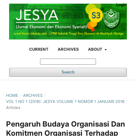
Login
CURRENT
ARCHIVES
ABOUT
Search
HOME
/
ARCHIVES
/
VOL 1 NO 1 (2018): JESYA VOLUME 1 NOMOR 1 JANUARI 2018
/
Articles
Pengaruh Budaya Organisasi Dan
Komitmen Organisasi Terhadap