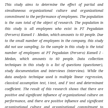
This study aims to determine the effect of partial and
simultaneous organizational culture and organizational
commitment to the performance of employees. The population
is the sum total of the object of research. The population in
this study is all employees who exist in PT Pegadaian
(Persero) Kanwil I - Medan, which amounts to 60 people. Due
to the small number of employees in the company, this study
did not use sampling. So the sample in this study is the total
number of employees at PT Pegadaian (Persero) Kanwil I -
Medan, which amounts to 60 people. Data collection
techniques in this study is a list of questions (questioner),
study documentation and interviews (interview). While the
data analysis technique used is multiple linear regression,
classical assumption test, t-test, and F test and determinant
coefficient. The result of this research shows that there are
positive and significant influence of organizational culture on
performance, and there are positive influence and significant
organizational culture and organizational commitment to