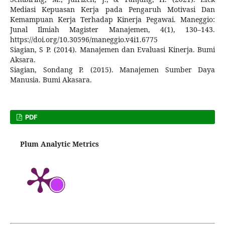
Mediasi Kepuasan Kerja pada Pengaruh Motivasi Dan
Kemampuan Kerja Terhadap Kinerja Pegawai. Maneggio:
Junal Ilmiah Magister Manajemen, 4(1), 130–143.
https://doi.org/10.30596/maneggio.v4i1.6775
Siagian, S P. (2014). Manajemen dan Evaluasi Kinerja. Bumi
Aksara.
Siagian, Sondang P. (2015). Manajemen Sumber Daya
Manusia. Bumi Akasara.
PDF
Plum Analytic Metrics