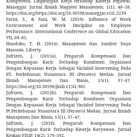
Kompetensi, Lingkungan Kerja terhadap Kinerja Pegawai.
Maneggio: Jurnal Ilmiah Magister Manajemen, 1(1), 46–58.
https://doi.org/https://doi.org/10.30596/maneggio.v1i1.2239
Farisi, S., & Fani, W. M. (2019). Influence of Work
Environment and Work Discipline on Employee
Performance. International Conference on Global Education
VII, 69–81.
Handoko, T. H. (2014). Manajemen dan Sumber Daya
Manusia. Liberty.
Jufrizen, J. (2015a). Pengaruh Kompensasi Dan
Pengembangan Karir Terhadap Komitmen Organisasi
Dengan Kepuasan Kerja Sebagai Variabel Intervening Pada
PT. Perkebunan Nusantara III (Persero) Medan. Jurnal
Ilmiah Manajemen Dan Bisnis, 15(1), 37–47.
https://doi.org/10.30596/jimb.v15i1.965
Jufrizen, J. (2015b). Pengaruh Kompensasi Dan
Pengembangan Karir Terhadap Komitmen Organisasi
Dengan Kepuasan Kerja Sebagai Variabel Intervening Pada
Pt.Perkebunan Nusantara III (Persero) Medan. Jurnal Ilmiah
Manajemen Dan Bisnis, 15(1), 37–47.
Jufrizen, J. (2016). Pengaruh Kompensasi Dan
Pengembangan Karir Terhadap Kinerja Karyawan. Jurnal
Keskap FISIP, 14(2), 579–592.