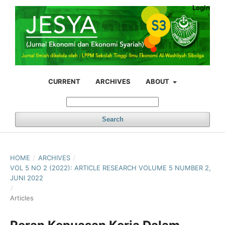
Login
CURRENT
ARCHIVES
ABOUT
Search
HOME
/
ARCHIVES
/
VOL 5 NO 2 (2022): ARTICLE RESEARCH VOLUME 5 NUMBER 2,
JUNI 2022
/
Articles