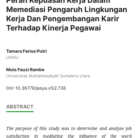
Peran Kepuasan Kerja Dalam
Memediasi Pengaruh Lingkungan
Kerja Dan Pengembangan Karir
Terhadap Kinerja Pegawai
Tamara Farisa Putri
UMSU
Muis Fauzi Rambe
Universitas Muhammadiyah Sumatera Utara
10.36778/jesya.v5i2.738
DOI:
ABSTRACT
The purpose of this study was to determine and analyze job
satisfaction in mediating the influence of the work