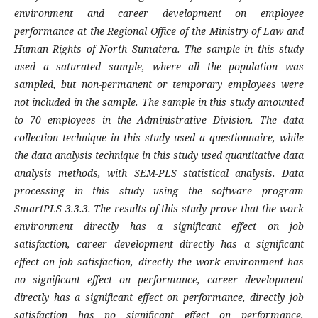
environment and career development on employee
performance at the Regional Office of the Ministry of Law and
Human Rights of North Sumatera. The sample in this study
used a saturated sample, where all the population was
sampled, but non-permanent or temporary employees were
not included in the sample. The sample in this study amounted
to 70 employees in the Administrative Division. The data
collection technique in this study used a questionnaire, while
the data analysis technique in this study used quantitative data
analysis methods, with SEM-PLS statistical analysis. Data
processing in this study using the software program
SmartPLS 3.3.3. The results of this study prove that the work
environment directly has a significant effect on job
satisfaction, career development directly has a significant
effect on job satisfaction, directly the work environment has
no significant effect on performance, career development
directly has a significant effect on performance, directly job
satisfaction has no significant effect on performance,