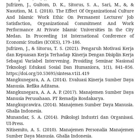
Jufrizen, J., Gultom, D. K., Sitorus, S. A., Sari, M., &, &
Nasution, M. I. (2018). The Effect Of Organizational Culture
And Islamic Work Ethic On Permanent Lectures’ Job
Satisfaction, Organizational Commitment And Work
Performance At Private Islamic Universities In the City
Medan. In Proceeding 1st International Conference of
Economic Studies (ICOES), 179–186.
Jufrizen, J., & Sitorus, T. S. (2021). Pengaruh Motivasi Kerja
dan Kepuasan Kerja Terhadap Kinerja Dengan Disiplin Kerja
Sebagai Variabel Intervening. Prosiding Seminar Nasional
Teknologi Edukasi Sosial Dan Humaniora, 1(1), 841–856.
https://doi.org/10.53695/sintesa.v1i1.419
Mangkunegara, A. A. (2014). Evaluasi Kinerja Sumber Daya
Manusia. Refika Aditama.
Mangkunegara, A. A. A. P. (2017). Manajemen Sumber Daya
Manusia Perusahaan. PT Remadja Rosdakarya.
Mangkuprawira. (2014). Manajemen Sumber Daya Manusia.
Ghalia Indonesia.
Munandar, S. A. (2014). Psikologi Industri dan Organisasi.
UI-Press.
Nitisemito, A. S. (2010). Manajemen Personalia Manajemen
Sumber Daya Manusia. Ghalia Indonesia.