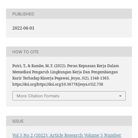
PUBLISHED
2022-06-01
HOW TO CITE
Putri, T., & Rambe, M. F. (2022). Peran Kepuasan Kerja Dalam
Memediasi Pengaruh Lingkungan Kerja Dan Pengembangan
Karir Terhadap Kinerja Pegawai.
Jesya
,
5
(2), 1348-1363.
https://doi.org/https://doi.org/10.36778/jesya.v5i2.738
More Citation Formats
ISSUE
Vol 5 No 2 (2022): Article Research Volume 5 Number