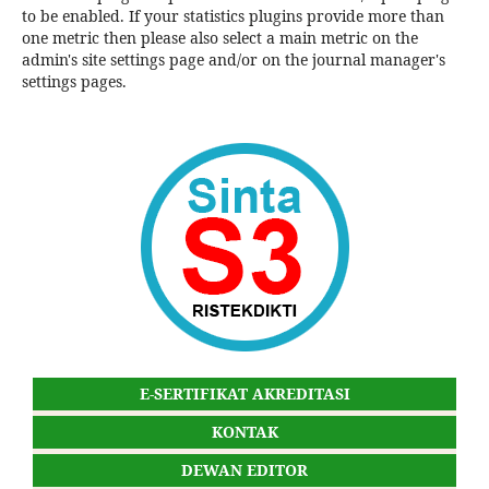
to be enabled. If your statistics plugins provide more than
one metric then please also select a main metric on the
admin's site settings page and/or on the journal manager's
settings pages.
E-SERTIFIKAT AKREDITASI
KONTAK
DEWAN EDITOR