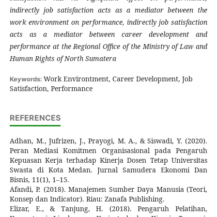
indirectly job satisfaction acts as a mediator between the
work environment on performance, indirectly job satisfaction
acts as a mediator between career development and
performance at the Regional Office of the Ministry of Law and
Human Rights of North Sumatera
Work Environtment, Career Development, Job
Keywords:
Satisfaction, Performance
REFERENCES
Adhan, M., Jufrizen, J., Prayogi, M. A., & Siswadi, Y. (2020).
Peran Mediasi Komitmen Organisasional pada Pengaruh
Kepuasan Kerja terhadap Kinerja Dosen Tetap Universitas
Swasta di Kota Medan. Jurnal Samudera Ekonomi Dan
Bisnis, 11(1), 1–15.
Afandi, P. (2018). Manajemen Sumber Daya Manusia (Teori,
Konsep dan Indicator). Riau: Zanafa Publishing.
Elizar, E., & Tanjung, H. (2018). Pengaruh Pelatihan,