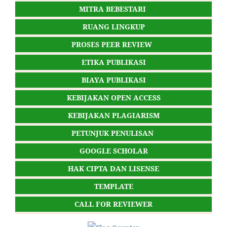
MITRA BEBESTARI
RUANG LINGKUP
PROSES PEER REVIEW
ETIKA PUBLIKASI
BIAYA PUBLIKASI
KEBIJAKAN OPEN ACCESS
KEBIJAKAN PLAGIARISM
PETUNJUK PENULISAN
GOOGLE SCHOLAR
HAK CIPTA DAN LISENSE
TEMPLATE
CALL FOR REVIEWER