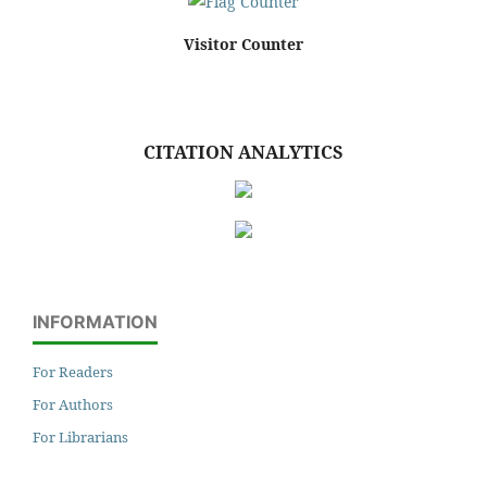
Visitor Counter
CITATION ANALYTICS
INFORMATION
For Readers
For Authors
For Librarians