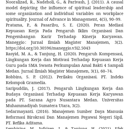
Nooralizad, R., Nadeholi, G., & Parivash, J. (2011). A causal
model depicting the influence of spiritual leadership and
some organization and individual variables on workplace
spirituality. Journal of Advance in Management, 4(5), 90–99.
Pratama, P., & Pasaribu, S. E. (2020). Peran Mediasi
Kepuasan Kerja Pada Pengaruh Iklim Organisasi Dan
Pengembangan Karir Terhadap Kinerja Karyawan.
Maneggio : Jurnal Ilmiah Magister Manajemen, 3(2).
https://doi.org/10.30596/maneggio.v3i2.5043
Rasyid, M. A., & Tanjung, H. (2020). Pengaruh Kompensasi,
Lingkungan Kerja dan Motivasi Terhadap Kepuasan Kerja
Guru pada SMA Swasta Perkumpulan Amal Bakti 4 Sampali
Medan. Jurnal Ilmiah Magister Manajemen, 3(1), 60–74.
Robbins, S. P. (2012). Perilaku Organisasi. PT. Indeks
Kelompok Gramedia.
Saripuddin, J. (2017). Pengaruh Lingkungan Kerja dan
Budaya Organisasi Terhadap Kepuasan Kerja Karyawan
pada PT. Sarana Agro Nusantara Medan. Universitas
Muhammadiyah Sumatera Utara, 3(2).
Sedarmayanti. (2016). Manajemen Sumber Daya Manusia
Reformasi Birokrasi Dan Manajemen Pegawai Negeri Sipil.
PT. Refika Aditama.
Sembiring, M., Jufrizen, J., & Tanjung, H. (2021). Efek