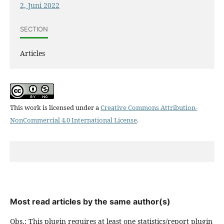
2, Juni 2022
SECTION
Articles
This work is licensed under a
Creative Commons Attribution-
NonCommercial 4.0 International License
.
Most read articles by the same author(s)
Obs.: This plugin requires at least one statistics/report plugin