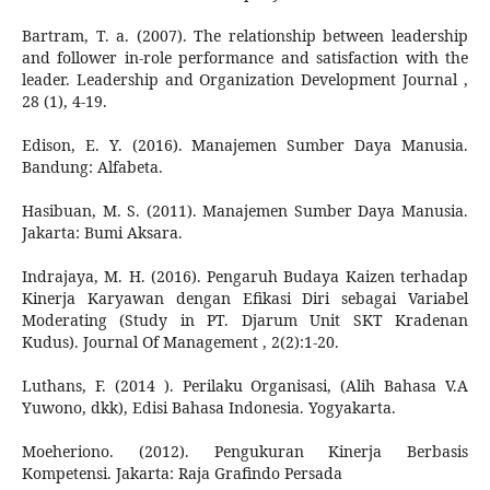
Bartram, T. a. (2007). The relationship between leadership
and follower in-role performance and satisfaction with the
leader. Leadership and Organization Development Journal ,
28 (1), 4-19.
Edison, E. Y. (2016). Manajemen Sumber Daya Manusia.
Bandung: Alfabeta.
Hasibuan, M. S. (2011). Manajemen Sumber Daya Manusia.
Jakarta: Bumi Aksara.
Indrajaya, M. H. (2016). Pengaruh Budaya Kaizen terhadap
Kinerja Karyawan dengan Efikasi Diri sebagai Variabel
Moderating (Study in PT. Djarum Unit SKT Kradenan
Kudus). Journal Of Management , 2(2):1-20.
Luthans, F. (2014 ). Perilaku Organisasi, (Alih Bahasa V.A
Yuwono, dkk), Edisi Bahasa Indonesia. Yogyakarta.
Moeheriono. (2012). Pengukuran Kinerja Berbasis
Kompetensi. Jakarta: Raja Grafindo Persada