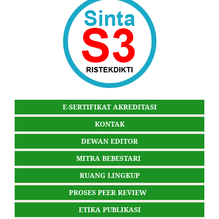
E-SERTIFIKAT AKREDITASI
KONTAK
DEWAN EDITOR
MITRA BEBESTARI
RUANG LINGKUP
PROSES PEER REVIEW
ETIKA PUBLIKASI