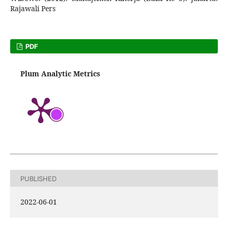
Rajawali Pers
PDF
Plum Analytic Metrics
PUBLISHED
2022-06-01