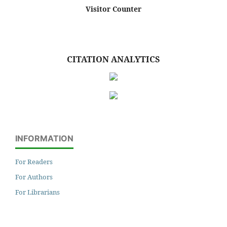
Visitor Counter
CITATION ANALYTICS
INFORMATION
For Readers
For Authors
For Librarians