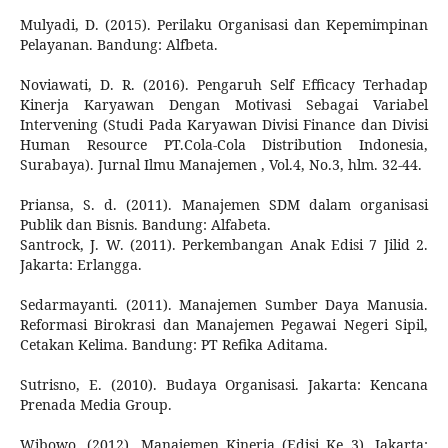
Mulyadi, D. (2015). Perilaku Organisasi dan Kepemimpinan
Pelayanan. Bandung: Alfbeta.
Noviawati, D. R. (2016). Pengaruh Self Efficacy Terhadap
Kinerja Karyawan Dengan Motivasi Sebagai Variabel
Intervening (Studi Pada Karyawan Divisi Finance dan Divisi
Human Resource PT.Cola-Cola Distribution Indonesia,
Surabaya). Jurnal Ilmu Manajemen , Vol.4, No.3, hlm. 32-44.
Priansa, S. d. (2011). Manajemen SDM dalam organisasi
Publik dan Bisnis. Bandung: Alfabeta.
Santrock, J. W. (2011). Perkembangan Anak Edisi 7 Jilid 2.
Jakarta: Erlangga.
Sedarmayanti. (2011). Manajemen Sumber Daya Manusia.
Reformasi Birokrasi dan Manajemen Pegawai Negeri Sipil,
Cetakan Kelima. Bandung: PT Refika Aditama.
Sutrisno, E. (2010). Budaya Organisasi. Jakarta: Kencana
Prenada Media Group.
Wibowo. (2012). Manajemen Kinerja (Edisi Ke 3). Jakarta: