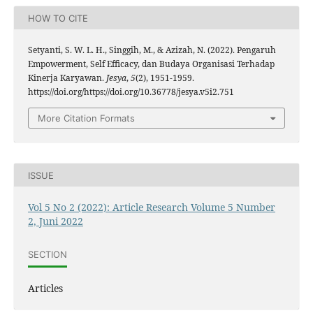
HOW TO CITE
Setyanti, S. W. L. H., Singgih, M., & Azizah, N. (2022). Pengaruh
Empowerment, Self Efficacy, dan Budaya Organisasi Terhadap
Kinerja Karyawan.
Jesya
,
5
(2), 1951-1959.
https://doi.org/https://doi.org/10.36778/jesya.v5i2.751
More Citation Formats
ISSUE
Vol 5 No 2 (2022): Article Research Volume 5 Number
2, Juni 2022
SECTION
Articles