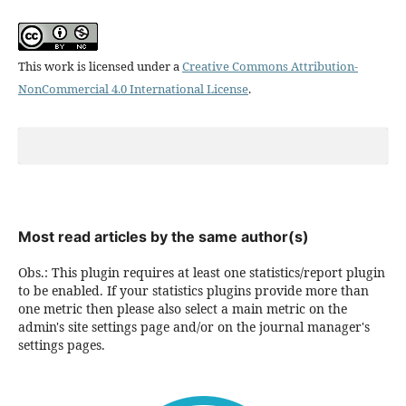
This work is licensed under a
Creative Commons Attribution-
NonCommercial 4.0 International License
.
Most read articles by the same author(s)
Obs.: This plugin requires at least one statistics/report plugin
to be enabled. If your statistics plugins provide more than
one metric then please also select a main metric on the
admin's site settings page and/or on the journal manager's
settings pages.