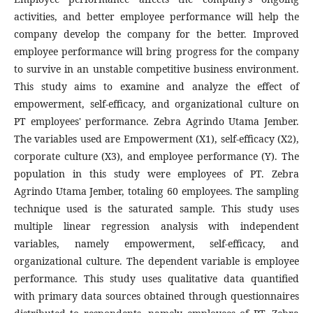
activities, and better employee performance will help the
company develop the company for the better. Improved
employee performance will bring progress for the company
to survive in an unstable competitive business environment.
This study aims to examine and analyze the effect of
empowerment, self-efficacy, and organizational culture on
PT employees' performance. Zebra Agrindo Utama Jember.
The variables used are Empowerment (X1), self-efficacy (X2),
corporate culture (X3), and employee performance (Y). The
population in this study were employees of PT. Zebra
Agrindo Utama Jember, totaling 60 employees. The sampling
technique used is the saturated sample. This study uses
multiple linear regression analysis with independent
variables, namely empowerment, self-efficacy, and
organizational culture. The dependent variable is employee
performance. This study uses qualitative data quantified
with primary data sources obtained through questionnaires