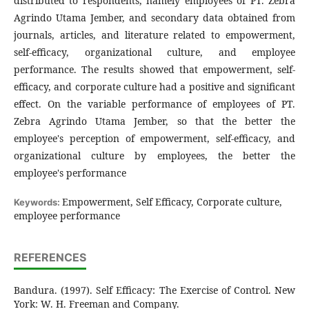
distributed to respondents, namely employees of PT. Zebra
Agrindo Utama Jember, and secondary data obtained from
journals, articles, and literature related to empowerment,
self-efficacy, organizational culture, and employee
performance. The results showed that empowerment, self-
efficacy, and corporate culture had a positive and significant
effect. On the variable performance of employees of PT.
Zebra Agrindo Utama Jember, so that the better the
employee's perception of empowerment, self-efficacy, and
organizational culture by employees, the better the
employee's performance
Empowerment, Self Efficacy, Corporate culture,
Keywords:
employee performance
REFERENCES
Bandura. (1997). Self Efficacy: The Exercise of Control. New
York: W. H. Freeman and Company.