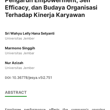
Pengaruh Empowerment, Self
Efficacy, dan Budaya Organisasi
Terhadap Kinerja Karyawan
Sri Wahyu Lelly Hana Setyanti
Universitas Jember
Marmono Singgih
Universitas Jembar
Nur Azizah
Universitas Jember
10.36778/jesya.v5i2.751
DOI:
ABSTRACT
Employee performance affects the company's ongoing