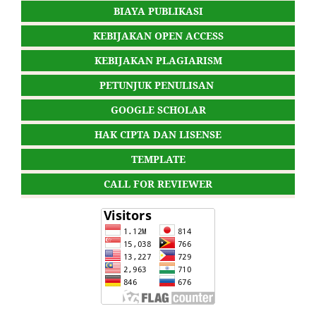
BIAYA PUBLIKASI
KEBIJAKAN OPEN ACCESS
KEBIJAKAN PLAGIARISM
PETUNJUK PENULISAN
GOOGLE SCHOLAR
HAK CIPTA DAN LISENSE
TEMPLATE
CALL FOR REVIEWER