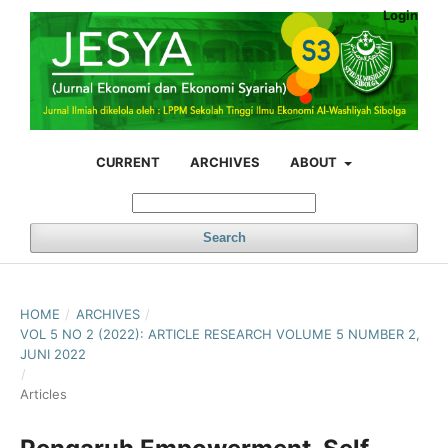
Login
CURRENT
ARCHIVES
ABOUT
Search
HOME
/
ARCHIVES
/
VOL 5 NO 2 (2022): ARTICLE RESEARCH VOLUME 5 NUMBER 2,
JUNI 2022
/
Articles